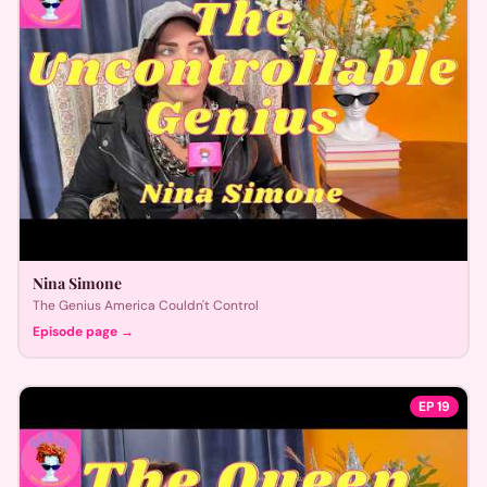
Nina Simone
The Genius America Couldn't Control
Episode page →
EP
19