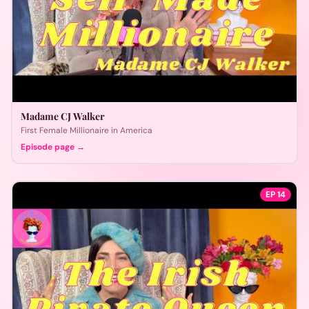
Madame CJ Walker
First Female Millionaire in America
Episode page →
EP
14