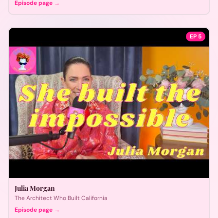
Episode page →
EP
5
Julia Morgan
The Architect Who Built California
Episode page →