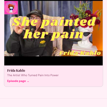
Frida Kahlo
The Artist Who Turned Pain Into Power
Episode page →