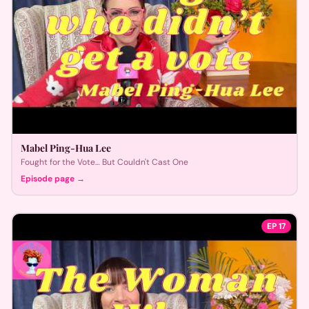
Mabel Ping-Hua Lee
Fought for the Vote… But Couldn't Cast One
Episode page →
EP
17