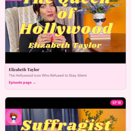
Elizabeth Taylor
The Hollywood Icon Who Refused to Stay Silent
Episode page →
EP
18