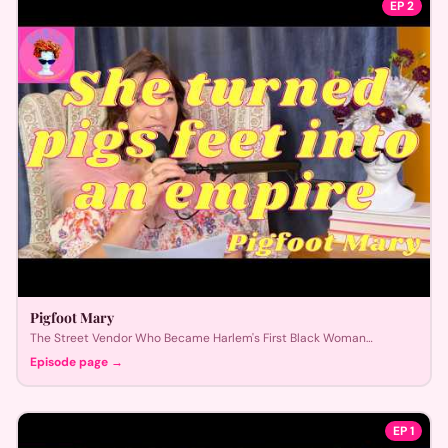
EP
2
Pigfoot Mary
The Street Vendor Who Became Harlem's First Black Woman
Millionaire
Episode page →
EP
1