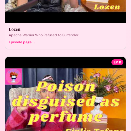
Lozen
Apache Warrior Who Refused to Surrender
Episode page →
EP
11