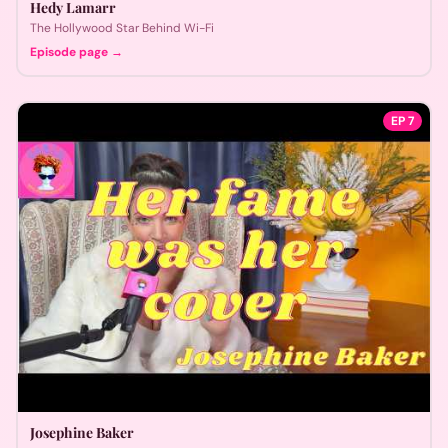
Hedy Lamarr
The Hollywood Star Behind Wi-Fi
Episode page →
EP
7
Josephine Baker