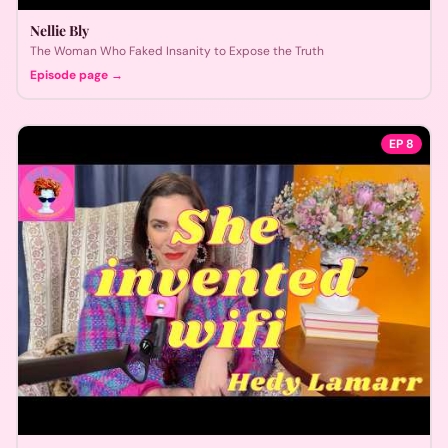
Nellie Bly
The Woman Who Faked Insanity to Expose the Truth
Episode page →
EP
8