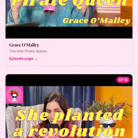
Grace O'Malley
The Irish Pirate Queen
Episode page →
EP
13