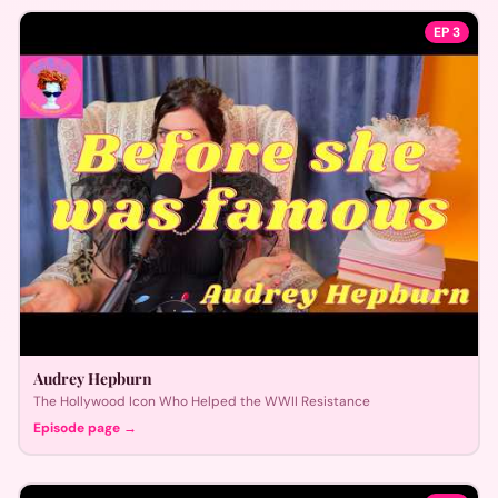
EP
3
Audrey Hepburn
The Hollywood Icon Who Helped the WWII Resistance
Episode page →