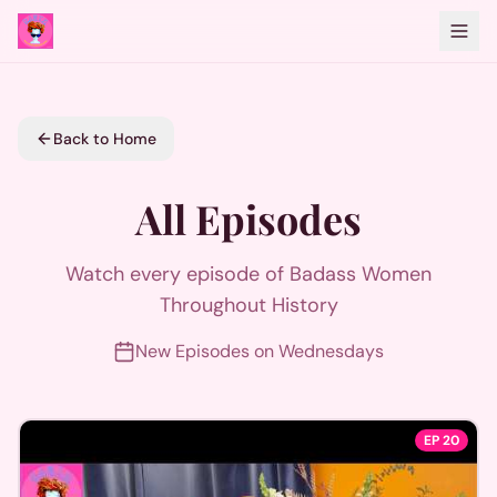
Back to Home
All Episodes
Watch every episode of Badass Women
Throughout History
New Episodes on Wednesdays
EP
20