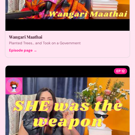
Wangari Maathai
Planted Trees… and Took on a Government
Episode page →
EP
12