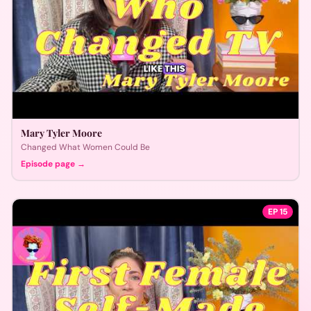
Mary Tyler Moore
Changed What Women Could Be
Episode page →
EP
15