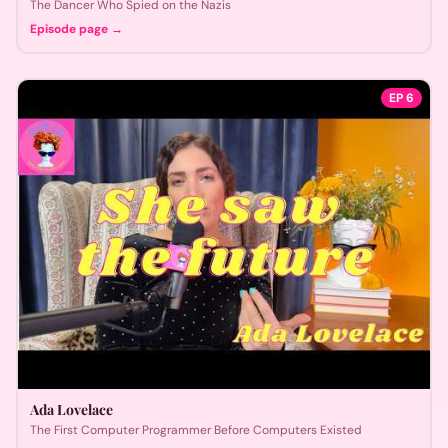
The Dancer Who Spied on the Nazis
Episode page →
EP
6
Ada Lovelace
The First Computer Programmer Before Computers Existed