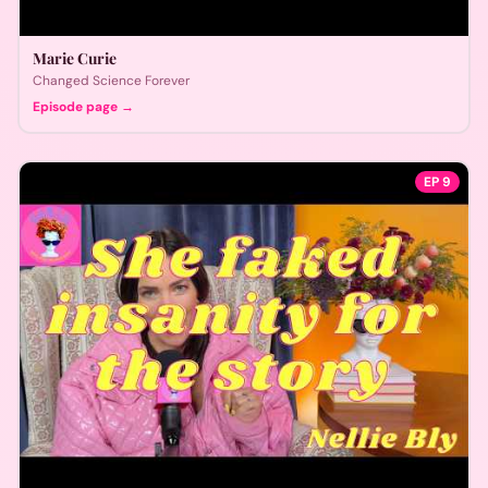
Marie Curie
Changed Science Forever
Episode page →
EP
9