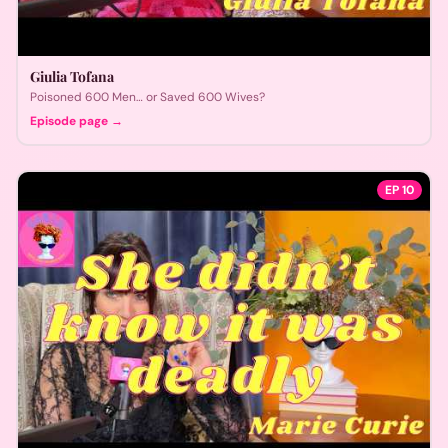
Giulia Tofana
Poisoned 600 Men… or Saved 600 Wives?
Episode page →
EP
10