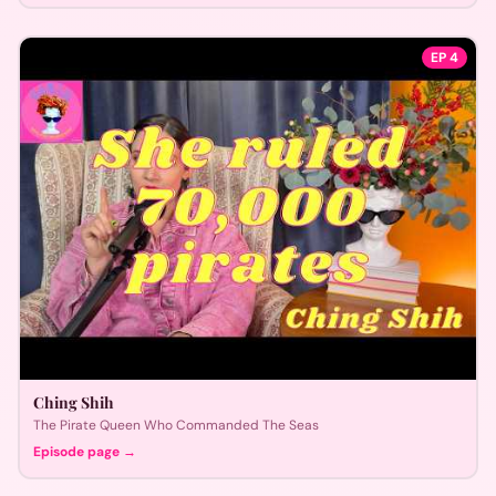
EP
4
Ching Shih
The Pirate Queen Who Commanded The Seas
Episode page →