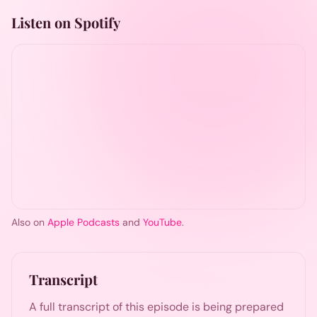
Listen on Spotify
Also on
Apple Podcasts
and
YouTube
.
Transcript
A full transcript of this episode is being prepared