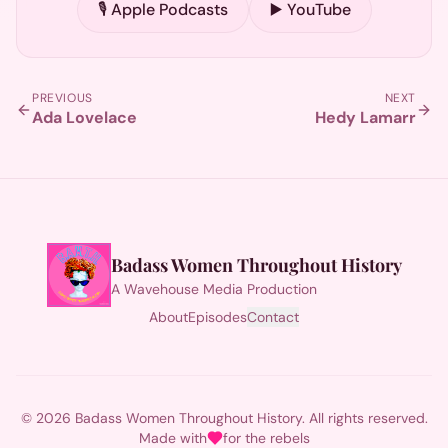
🎙️ Apple Podcasts
▶️ YouTube
PREVIOUS
NEXT
Ada Lovelace
Hedy Lamarr
Badass Women Throughout History
A Wavehouse Media Production
About
Episodes
Contact
© 2026 Badass Women Throughout History. All rights reserved.
Made with
for the rebels