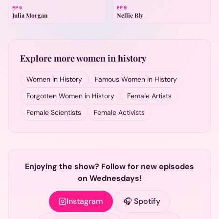
EP
5
EP
9
Julia Morgan
Nellie Bly
Explore more women in history
Women in History
Famous Women in History
Forgotten Women in History
Female Artists
Female Scientists
Female Activists
Enjoying the show? Follow for new episodes
on Wednesdays!
Instagram
🎧 Spotify