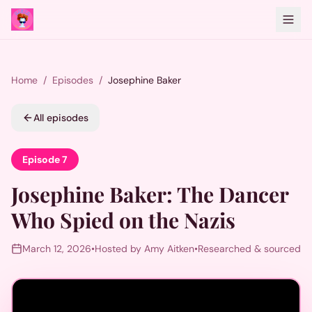
Home
/
Episodes
/
Josephine Baker
All episodes
Episode
7
Josephine Baker
:
The Dancer
Who Spied on the Nazis
March 12, 2026
•
Hosted by Amy Aitken
•
Researched & sourced