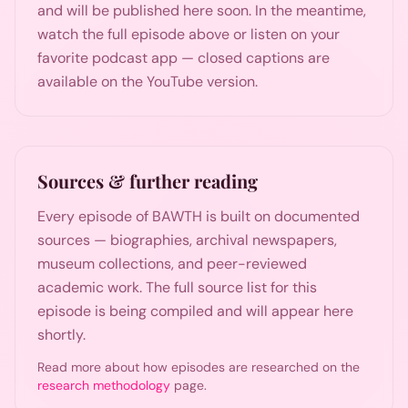
and will be published here soon. In the meantime,
watch the full episode above or listen on your
favorite podcast app — closed captions are
available on the YouTube version.
Sources & further reading
Every episode of BAWTH is built on documented
sources — biographies, archival newspapers,
museum collections, and peer-reviewed
academic work. The full source list for this
episode is being compiled and will appear here
shortly.
Read more about how episodes are researched on the
research methodology
page.