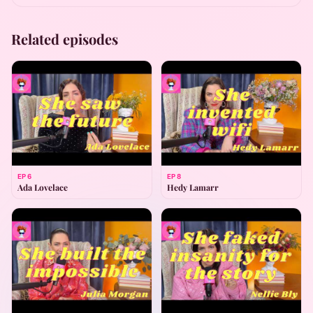
Related episodes
EP
6
EP
8
Ada Lovelace
Hedy Lamarr