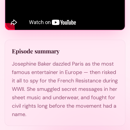
Episode summary
Josephine Baker dazzled Paris as the most
famous entertainer in Europe — then risked
it all to spy for the French Resistance during
WWII. She smuggled secret messages in her
sheet music and underwear, and fought for
civil rights long before the movement had a
name.