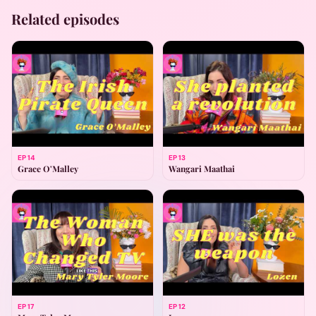
Related episodes
EP
14
EP
13
Grace O'Malley
Wangari Maathai
EP
17
EP
12