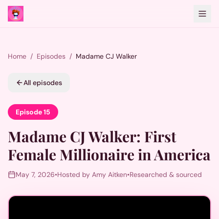
Home
/
Episodes
/
Madame CJ Walker
All episodes
Episode
15
Madame CJ Walker
:
First
Female Millionaire in America
May 7, 2026
•
Hosted by Amy Aitken
•
Researched & sourced