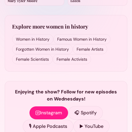
Mary Tyler Moore
Lozen
Explore more women in history
Women in History
Famous Women in History
Forgotten Women in History
Female Artists
Female Scientists
Female Activists
Enjoying the show? Follow for new episodes
on Wednesdays!
Instagram
🎧 Spotify
🎙️ Apple Podcasts
▶️ YouTube