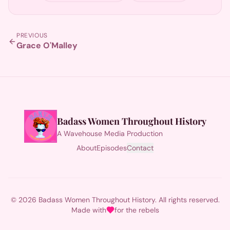
PREVIOUS
Grace O'Malley
Badass Women Throughout History
A Wavehouse Media Production
About
Episodes
Contact
© 2026 Badass Women Throughout History. All rights reserved.
Made with
for the rebels