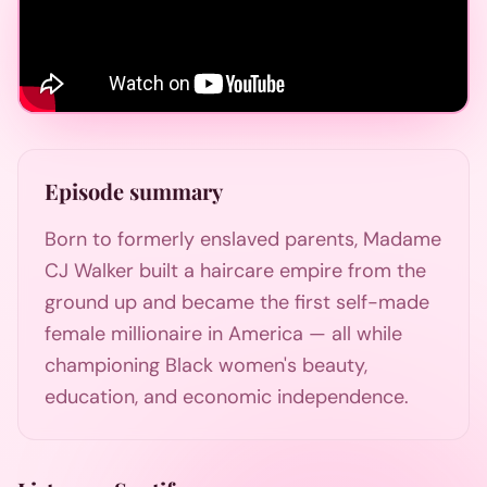
Episode summary
Born to formerly enslaved parents, Madame
CJ Walker built a haircare empire from the
ground up and became the first self-made
female millionaire in America — all while
championing Black women's beauty,
education, and economic independence.