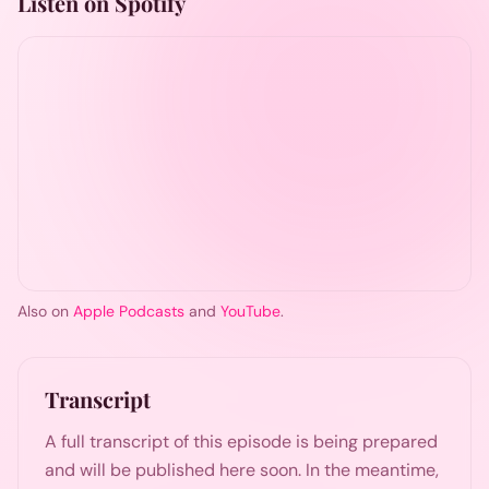
Listen on Spotify
Also on
Apple Podcasts
and
YouTube
.
Transcript
A full transcript of this episode is being prepared
and will be published here soon. In the meantime,