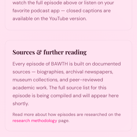
watch the full episode above or listen on your
favorite podcast app — closed captions are
available on the YouTube version.
Sources & further reading
Every episode of BAWTH is built on documented
sources — biographies, archival newspapers,
museum collections, and peer-reviewed
academic work. The full source list for this
episode is being compiled and will appear here
shortly.
Read more about how episodes are researched on the
research methodology
page.