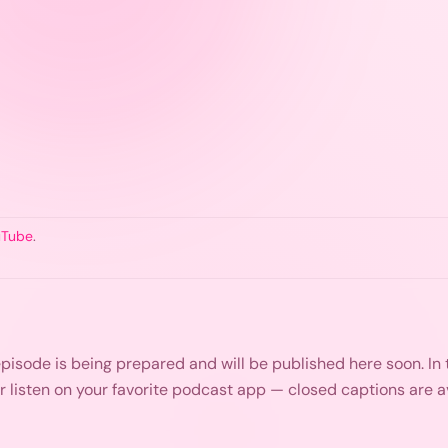
uTube
.
s episode is being prepared and will be published here soon. I
or listen on your favorite podcast app — closed captions are 