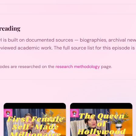
reading
 is built on documented sources — biographies, archival n
viewed academic work. The full source list for this episode i
odes are researched on the
research methodology
page.