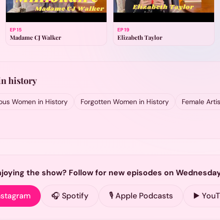
EP
15
EP
19
Madame CJ Walker
Elizabeth Taylor
n history
us Women in History
Forgotten Women in History
Female Artis
njoying the show? Follow for new episodes on Wednesday
nstagram
🎧 Spotify
🎙️ Apple Podcasts
▶️ You