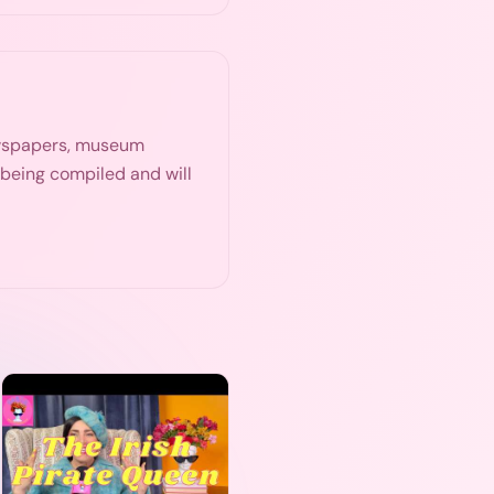
ewspapers, museum
s being compiled and will