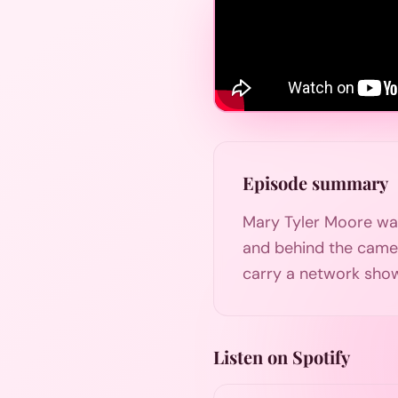
Episode summary
Mary Tyler Moore was
and behind the came
carry a network sho
Listen on Spotify