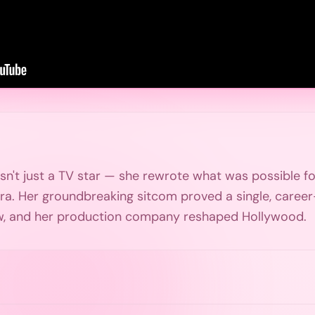
n't just a TV star — she rewrote what was possible 
ra. Her groundbreaking sitcom proved a single, caree
w, and her production company reshaped Hollywood.