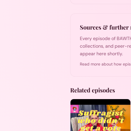
Sources & further 
Every episode of BAWTH
collections, and peer-re
appear here shortly.
Read more about how epis
Related episodes