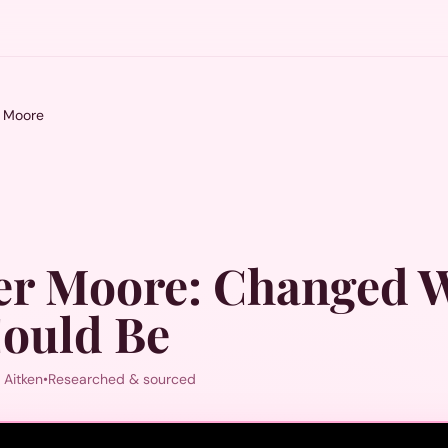
r Moore
er Moore
:
Changed 
ould Be
 Aitken
•
Researched & sourced