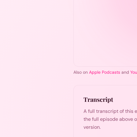
Also on
Apple Podcasts
and
Yo
Transcript
A full transcript of thi
the full episode above 
version.