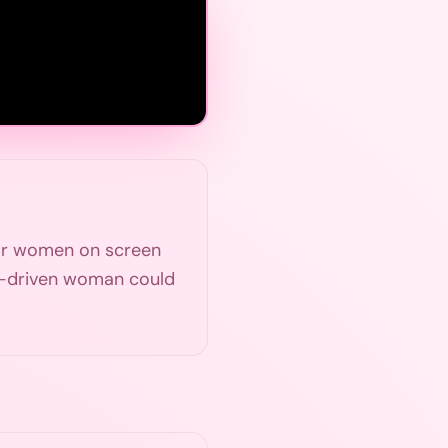
for women on screen
r-driven woman could