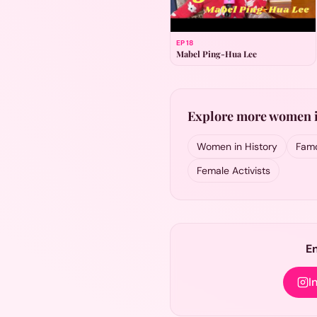
EP
18
Mabel Ping-Hua Lee
Explore more women i
Women in History
Famo
Female Activists
E
I