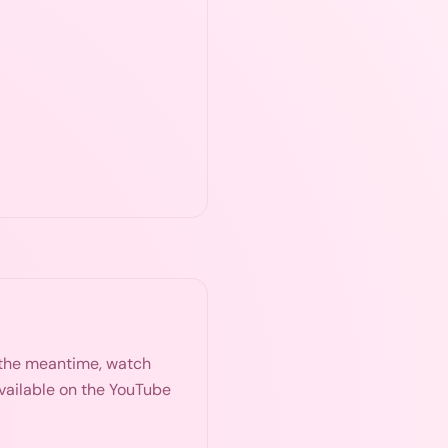
n the meantime, watch
available on the YouTube