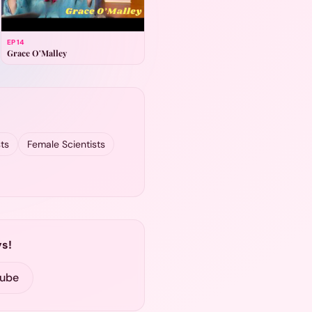
EP
14
Grace O'Malley
ts
Female Scientists
s!
Tube