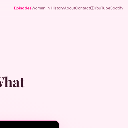
Episodes
Women in History
About
Contact
YouTube
Spotify
What