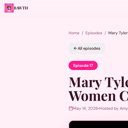
BAWTH
Home
/
Episodes
/
Mary Tyle
All episodes
Episode
17
Mary Tyl
Women C
May 14, 2026
•
Hosted by Amy