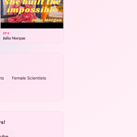
EP
5
Julia Morgan
ts
Female Scientists
s!
Tube