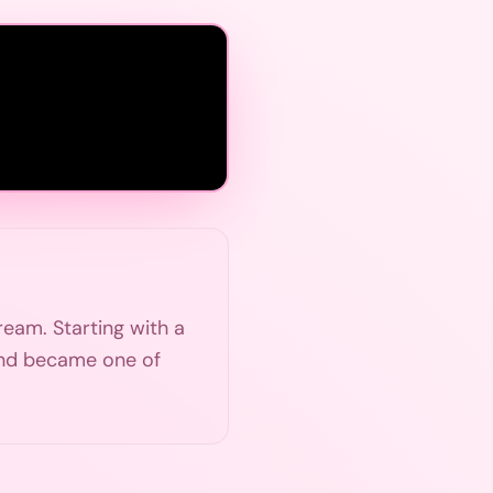
ream. Starting with a
m and became one of