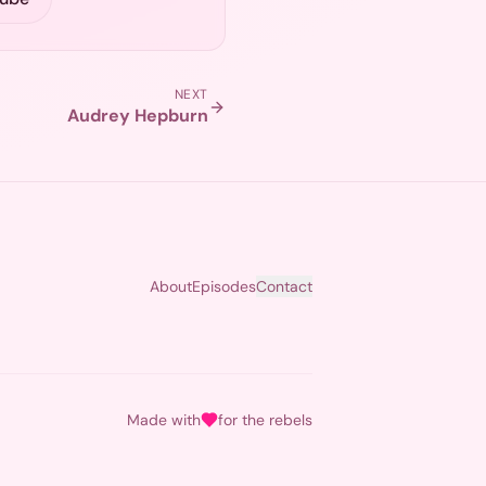
NEXT
Audrey Hepburn
About
Episodes
Contact
Made with
for the rebels