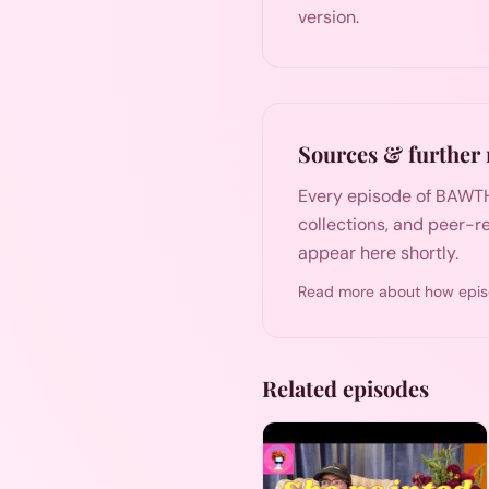
version.
Sources & further 
Every episode of BAWTH
collections, and peer-re
appear here shortly.
Read more about how epis
Related episodes