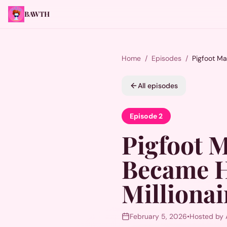
BAWTH
Home
/
Episodes
/
Pigfoot Ma
All episodes
Episode
2
Pigfoot 
Became H
Millionai
February 5, 2026
•
Hosted by 