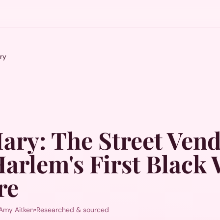
ry
Mary
:
The Street Ven
arlem's First Blac
re
Amy Aitken
•
Researched & sourced