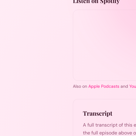
Listen on Spotify
Also on
Apple Podcasts
and
Yo
Transcript
A full transcript of thi
the full episode above 