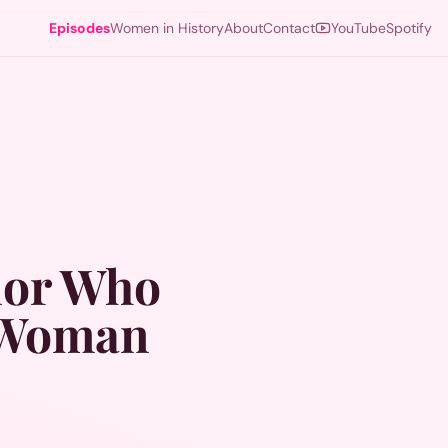
Episodes
Women in History
About
Contact
YouTube
Spotify
dor Who
k Woman