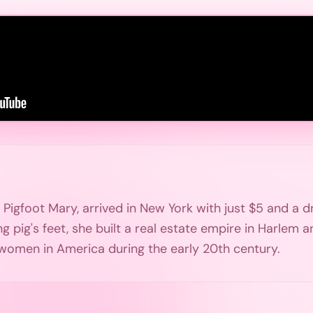
igfoot Mary, arrived in New York with just $5 and a d
ing pig's feet, she built a real estate empire in Harle
 women in America during the early 20th century.