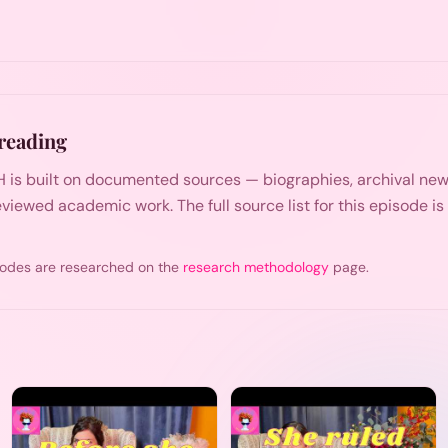
reading
 is built on documented sources — biographies, archival n
viewed academic work. The full source list for this episode i
odes are researched on the
research methodology
page.