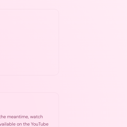
n the meantime, watch
available on the YouTube