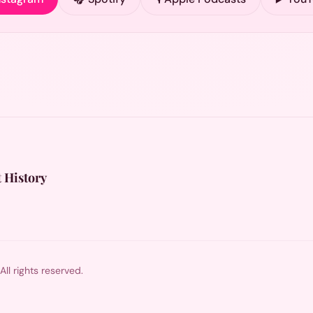
 History
l rights reserved.