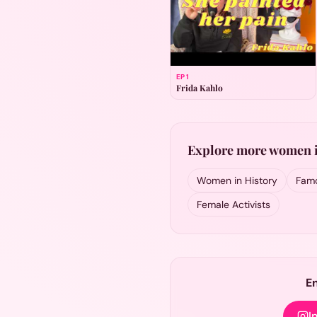
EP
1
Frida Kahlo
Explore more women i
Women in History
Famo
Female Activists
E
I