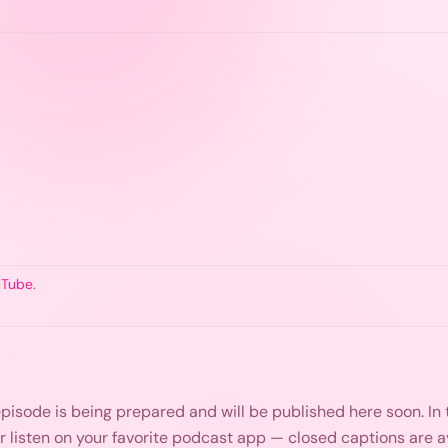
uTube
.
s episode is being prepared and will be published here soon. I
or listen on your favorite podcast app — closed captions are 