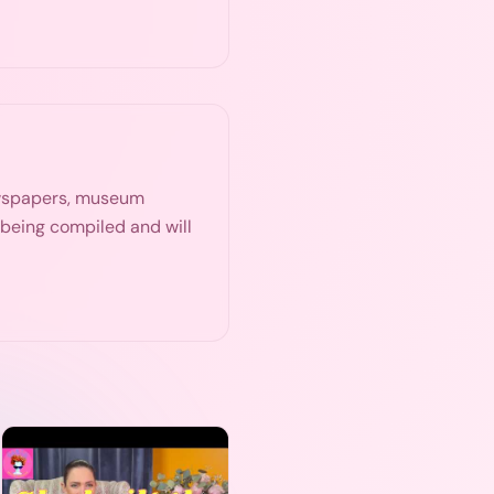
ewspapers, museum
s being compiled and will