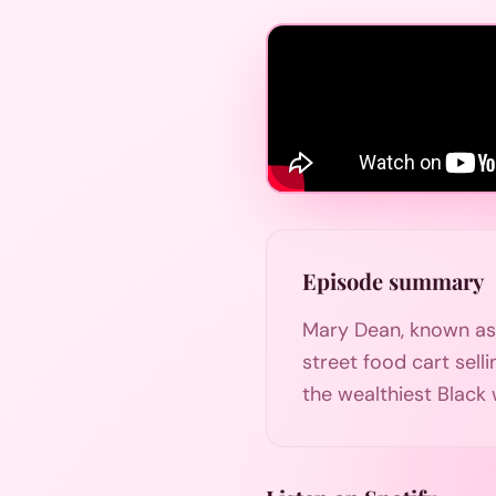
Episode summary
Mary Dean, known as P
street food cart sell
the wealthiest Black