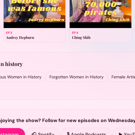
EP
3
EP
4
Audrey Hepburn
Ching Shih
n history
us Women in History
Forgotten Women in History
Female Artis
njoying the show? Follow for new episodes on Wednesday
nstagram
🎧 Spotify
🎙️ Apple Podcasts
▶️ You