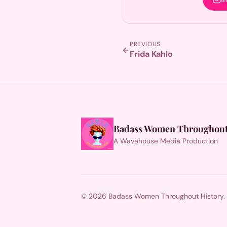
PREVIOUS
Frida Kahlo
Badass Women Throughout
A Wavehouse Media Production
© 2026 Badass Women Throughout History. Al