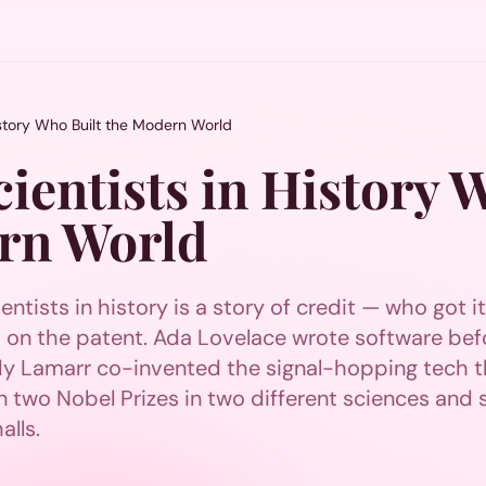
istory Who Built the Modern World
ientists in History 
rn World
entists in history is a story of credit — who got i
n the patent. Ada Lovelace wrote software bef
edy Lamarr co-invented the signal-hopping tech t
two Nobel Prizes in two different sciences and st
alls.