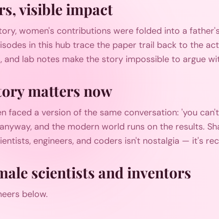
rs, visible impact
story, women's contributions were folded into a father'
pisodes in this hub trace the paper trail back to the ac
, and lab notes make the story impossible to argue wi
ory matters now
n faced a version of the same conversation: 'you can
it anyway, and the modern world runs on the results. Sha
entists, engineers, and coders isn't nostalgia — it's re
male scientists and inventors
neers below.