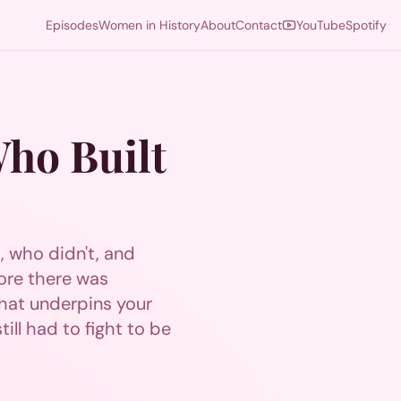
Episodes
Women in History
About
Contact
YouTube
Spotify
Who Built
t, who didn't, and
ore there was
hat underpins your
ill had to fight to be