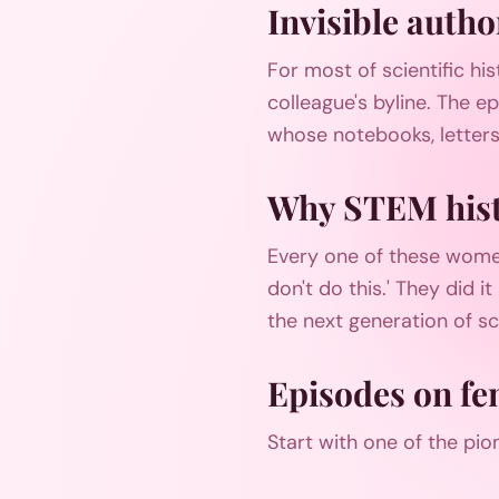
Invisible autho
For most of scientific hi
colleague's byline. The e
whose notebooks, letters
Why STEM hist
Every one of these wome
don't do this.' They did 
the next generation of sci
Episodes on fe
Start with one of the pio