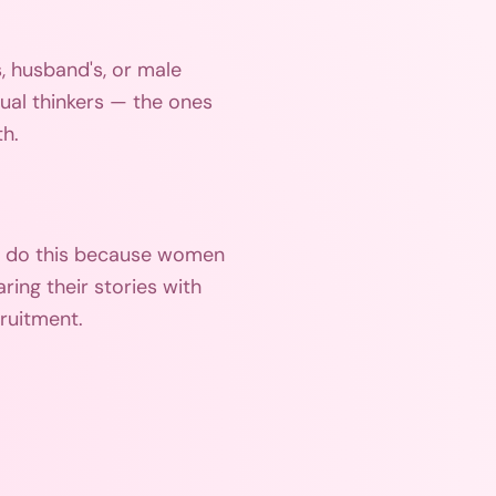
s, husband's, or male
tual thinkers — the ones
th.
't do this because women
ring their stories with
cruitment.