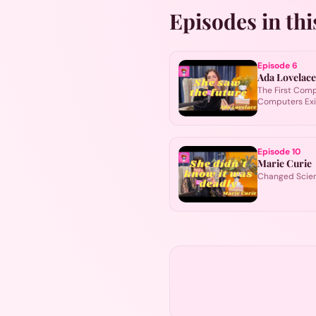
Episodes in thi
Episode
6
Ada Lovelace
The First Com
Computers Ex
Episode
10
Marie Curie
Changed Scien