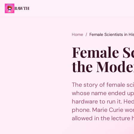
BAWTH
Home
/
Female Scientists in H
Female Sc
the Mode
The story of female sci
whose name ended up o
hardware to run it. H
phone. Marie Curie won 
allowed in the lecture h