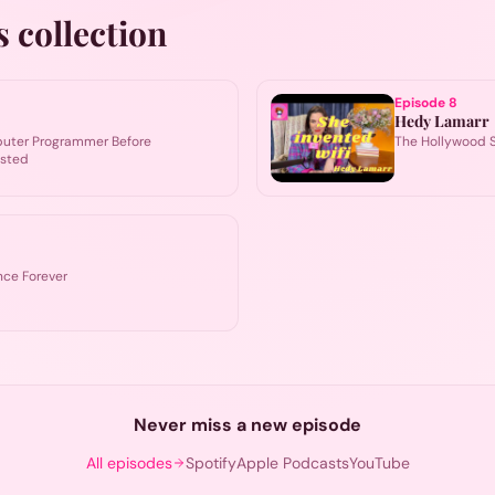
s collection
Episode
8
Hedy Lamarr
puter Programmer Before
The Hollywood S
isted
ce Forever
Never miss a new episode
All episodes
Spotify
Apple Podcasts
YouTube