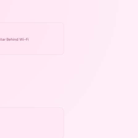
tar Behind Wi-Fi