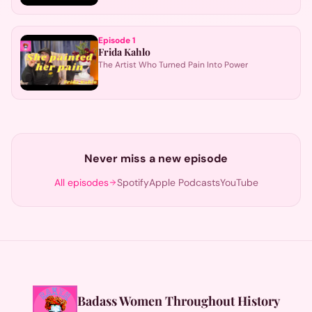
Episode
1
Frida Kahlo
The Artist Who Turned Pain Into Power
Never miss a new episode
All episodes
Spotify
Apple Podcasts
YouTube
Badass Women Throughout History