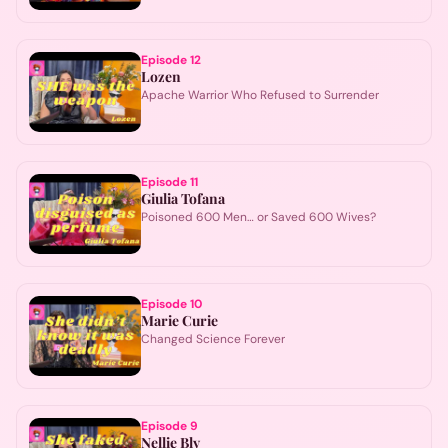
Episode
12
Lozen
Apache Warrior Who Refused to Surrender
Episode
11
Giulia Tofana
Poisoned 600 Men… or Saved 600 Wives?
Episode
10
Marie Curie
Changed Science Forever
Episode
9
Nellie Bly