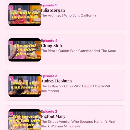
Episode
5
Julia Morgan
The Architect Who Built California
Episode
4
Ching Shih
The Pirate Queen Who Commanded The Seas
Episode
3
Audrey Hepburn
The Hollywood Icon Who Helped the WWII
Resistance
Episode
2
Pigfoot Mary
The Street Vendor Who Became Harlem's First
Black Woman Millionaire