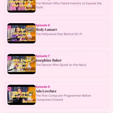
The Woman Who Faked Insanity to Expose the
Truth
Episode
8
Hedy Lamarr
The Hollywood Star Behind Wi-Fi
Episode
7
Josephine Baker
The Dancer Who Spied on the Nazis
Episode
6
Ada Lovelace
The First Computer Programmer Before
Computers Existed