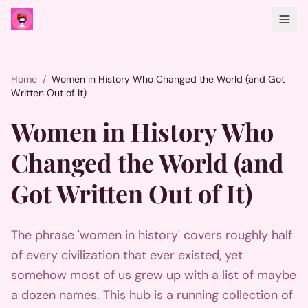
Home
/
Women in History Who Changed the World (and Got
Written Out of It)
Women in History Who
Changed the World (and
Got Written Out of It)
The phrase 'women in history' covers roughly half
of every civilization that ever existed, yet
somehow most of us grew up with a list of maybe
a dozen names. This hub is a running collection of