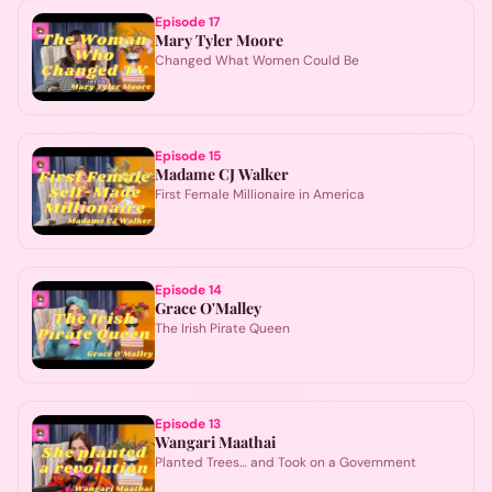
Episode
17
Mary Tyler Moore
Changed What Women Could Be
Episode
15
Madame CJ Walker
First Female Millionaire in America
Episode
14
Grace O'Malley
The Irish Pirate Queen
Episode
13
Wangari Maathai
Planted Trees… and Took on a Government