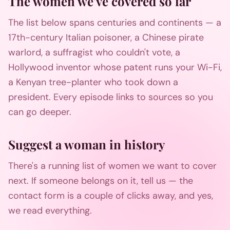
The women we've covered so far
The list below spans centuries and continents — a
17th-century Italian poisoner, a Chinese pirate
warlord, a suffragist who couldn't vote, a
Hollywood inventor whose patent runs your Wi-Fi,
a Kenyan tree-planter who took down a
president. Every episode links to sources so you
can go deeper.
Suggest a woman in history
There's a running list of women we want to cover
next. If someone belongs on it, tell us — the
contact form is a couple of clicks away, and yes,
we read everything.