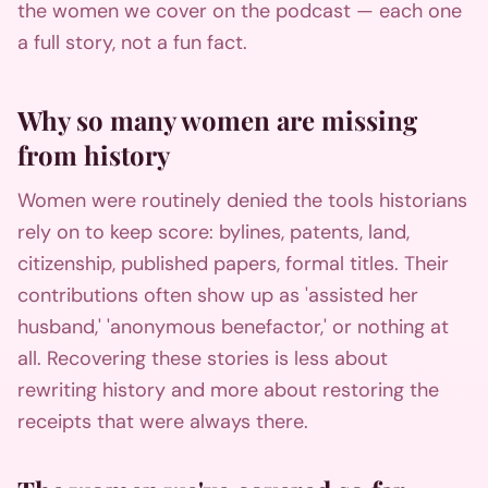
the women we cover on the podcast — each one
a full story, not a fun fact.
Why so many women are missing
from history
Women were routinely denied the tools historians
rely on to keep score: bylines, patents, land,
citizenship, published papers, formal titles. Their
contributions often show up as 'assisted her
husband,' 'anonymous benefactor,' or nothing at
all. Recovering these stories is less about
rewriting history and more about restoring the
receipts that were always there.