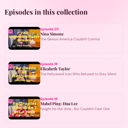
Episodes in this collection
Episode
20
Nina Simone
The Genius America Couldn't Control
Episode
19
Elizabeth Taylor
The Hollywood Icon Who Refused to Stay Silent
Episode
18
Mabel Ping-Hua Lee
Fought for the Vote… But Couldn't Cast One